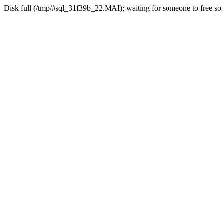
Disk full (/tmp/#sql_31f39b_22.MAI); waiting for someone to free som